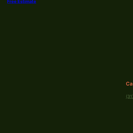
Free Estimate
Ca
(31