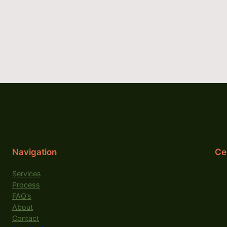
Navigation
Cer
Services
Process
FAQ’s
About
Contact