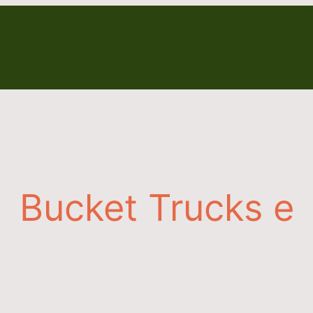
Bucket Trucks e