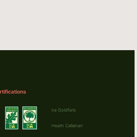
tifications
Ira Goldfarb
Heath Callahan