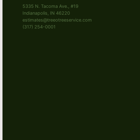
5335 N. Tacoma Ave., #19
Indianapolis, IN 46220
estimates@treeotreeservice.com
(317) 254-0001