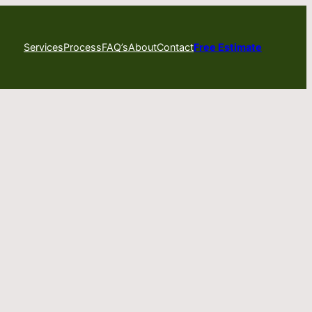
Services
Process
FAQ’s
About
Contact
Free Estimate