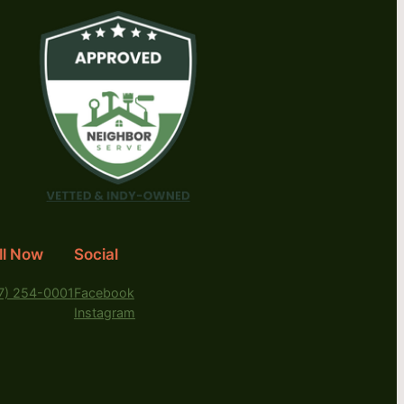
ll Now
Social
7) 254-0001
Facebook
Instagram