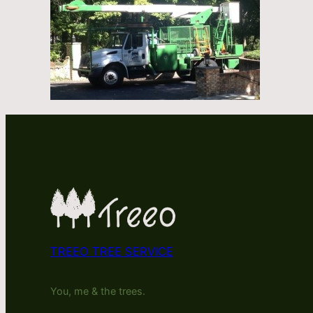
TREEO TREE SERVICE
You, me & the trees.