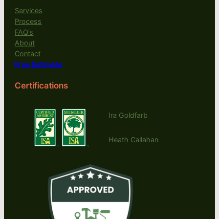
Services
Process
FAQ’s
About
Contact
Free Estimate
Certifications
Ira Goldfarb
Heath Callahan