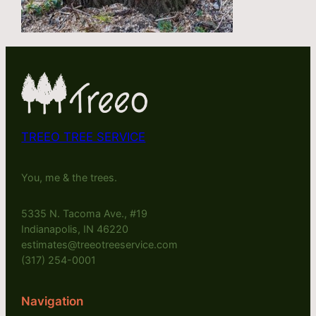
TREEO TREE SERVICE
You, me & the trees.
5335 N. Tacoma Ave., #19
Indianapolis, IN 46220
estimates@treeotreeservice.com
(317) 254-0001
Navigation