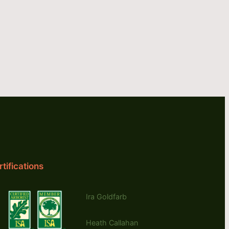
tifications
Ira Goldfarb
Heath Callahan