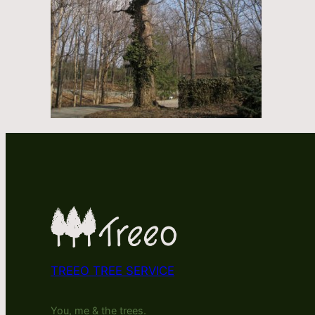
TREEO TREE SERVICE
You, me & the trees.