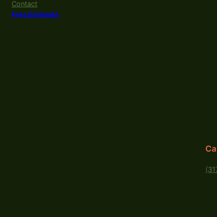
Contact
Free Estimate
Ca
(31