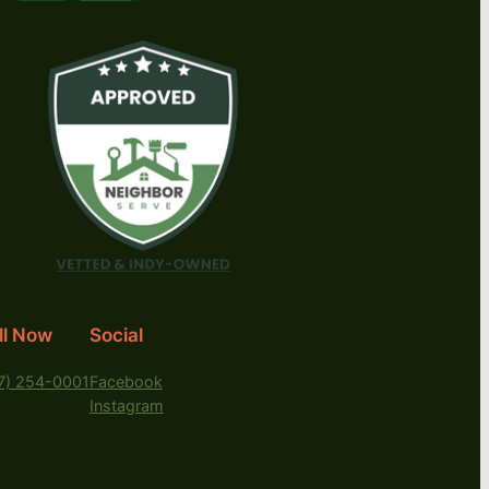
ll Now
Social
7) 254-0001
Facebook
Instagram