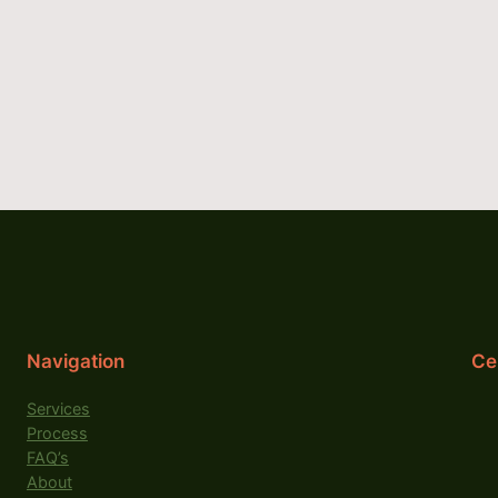
Navigation
Cer
Services
Process
FAQ’s
About