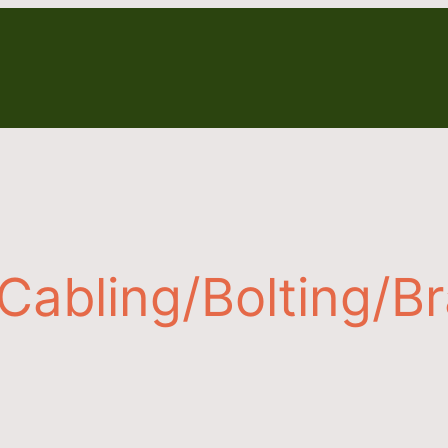
Cabling/Bolting/B