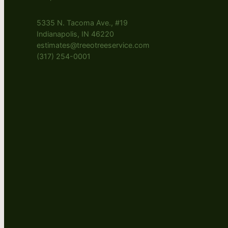
5335 N. Tacoma Ave., #19
Indianapolis, IN 46220
estimates@treeotreeservice.com
(317) 254-0001