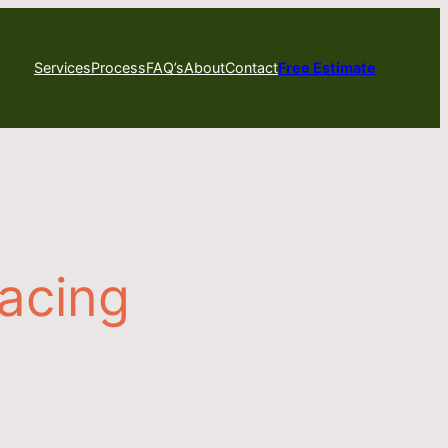
Services
Process
FAQ’s
About
Contact
Free Estimate
racing