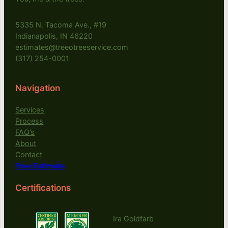
5335 N. Tacoma Ave., #19
Indianapolis, IN 46220
estimates@treeotreeservice.com
(317) 254-0001
Navigation
Services
Process
FAQ’s
About
Contact
Free Estimate
Certifications
Ira Goldfarb