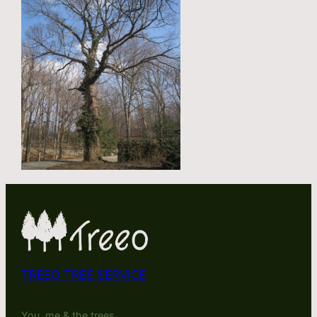
TREEO TREE SERVICE
You, me & the trees.