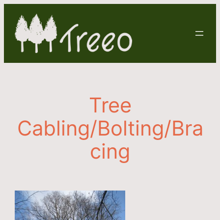
Skip
to
content
Tree
Cabling/Bolting/Bra
cing