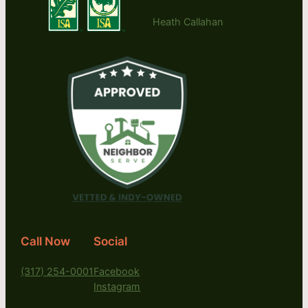
Heath Callahan
Call Now
Social
(317) 254-0001
Facebook
Instagram