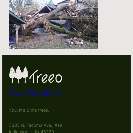
TREEO TREE SERVICE
You, me & the trees.
5335 N. Tacoma Ave., #19
Indianapolis, IN 46220