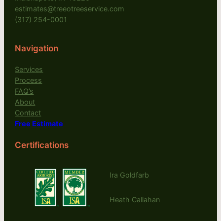
estimates@treeotreeservice.com
(317) 254-0001
Navigation
Services
Process
FAQ’s
About
Contact
Free Estimate
Certifications
Ira Goldfarb
Heath Callahan