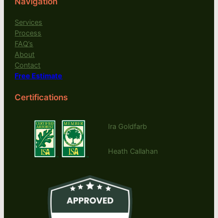
Navigation
Services
Process
FAQ’s
About
Contact
Free Estimate
Certifications
Ira Goldfarb
Heath Callahan