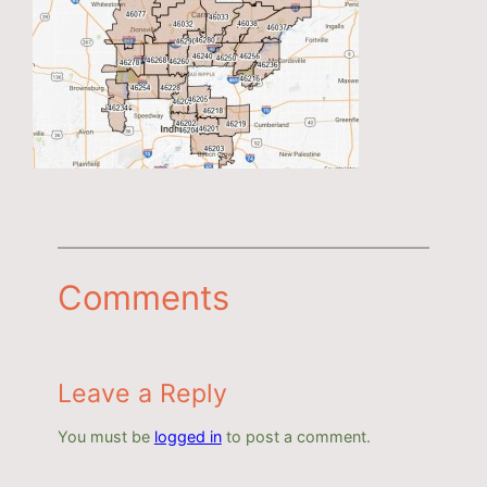
Comments
Leave a Reply
You must be
logged in
to post a comment.