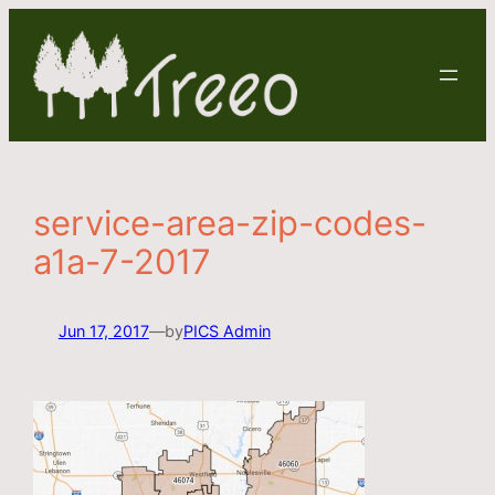
Skip
to
content
service-area-zip-codes-
a1a-7-2017
Jun 17, 2017
—
by
PICS Admin