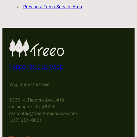
←
Previous:
Treeo Service Area
TREEO TREE SERVICE
You, me & the trees.
5335 N. Tacoma Ave., #19
Indianapolis, IN 46220
estimates@treeotreeservice.com
(317) 254-0001